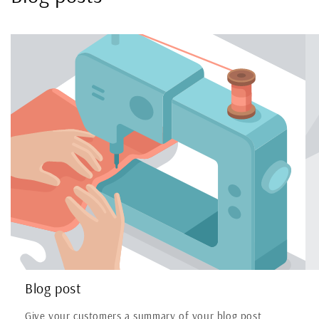
Blog post
Give your customers a summary of your blog post