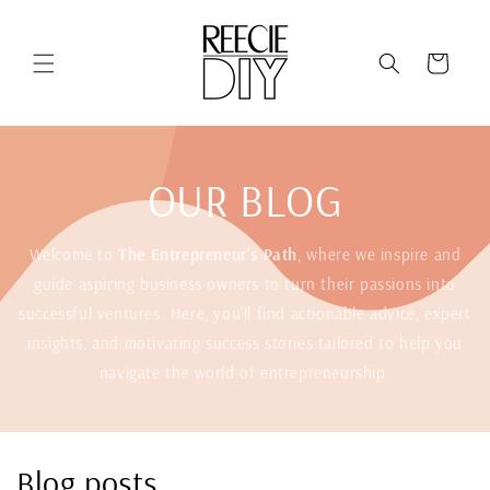
Skip to
content
Cart
OUR BLOG
Welcome to
The Entrepreneur's Path
, where we inspire and
guide aspiring business owners to turn their passions into
successful ventures. Here, you'll find actionable advice, expert
insights, and motivating success stories tailored to help you
navigate the world of entrepreneurship.
Blog posts