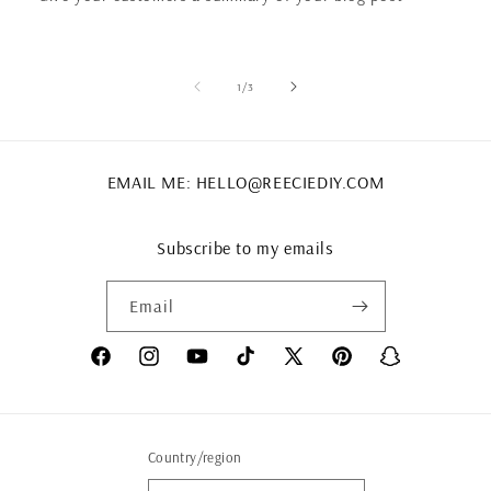
of
1
/
3
EMAIL ME: HELLO@REECIEDIY.COM
Subscribe to my emails
Email
Facebook
Instagram
YouTube
TikTok
X
Pinterest
Snapchat
(Twitter)
Country/region