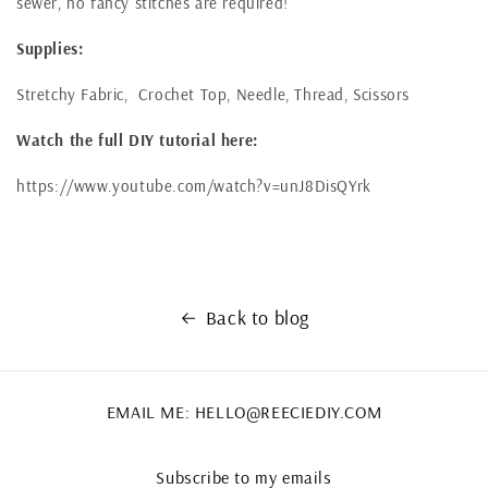
sewer, no fancy stitches are required!
Supplies:
Stretchy Fabric, Crochet Top, Needle, Thread, Scissors
Watch the full DIY tutorial here:
https://www.youtube.com/watch?v=unJ8DisQYrk
Back to blog
EMAIL ME: HELLO@REECIEDIY.COM
Subscribe to my emails