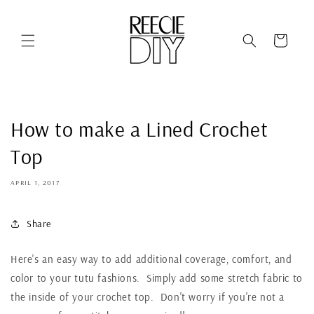
Skip to
content
Cart
How to make a Lined Crochet
Top
APRIL 1, 2017
Share
Here's an easy way to add additional coverage, comfort, and
color to your tutu fashions. Simply add some stretch fabric to
the inside of your crochet top. Don't worry if you're not a